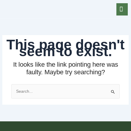
Skip
to
content
This page doesn't
seem to exist.
It looks like the link pointing here was
faulty. Maybe try searching?
Search
for: