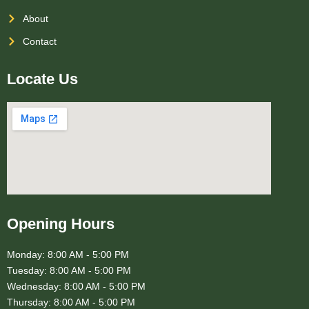
About
Contact
Locate Us
Opening Hours
Monday: 8:00 AM - 5:00 PM
Tuesday: 8:00 AM - 5:00 PM
Wednesday: 8:00 AM - 5:00 PM
Thursday: 8:00 AM - 5:00 PM