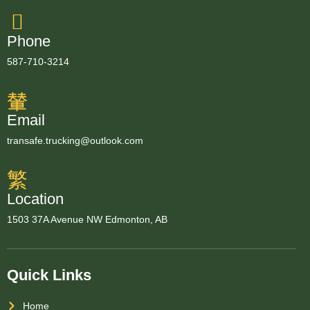
Phone
587-710-3214
Email
transafe.trucking@outlook.com
Location
1503 37A Avenue NW Edmonton, AB
Quick Links
Home