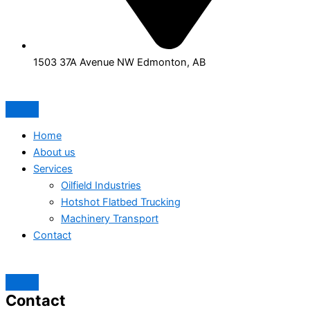
1503 37A Avenue NW Edmonton, AB
Home
About us
Services
Oilfield Industries
Hotshot Flatbed Trucking
Machinery Transport
Contact
Contact