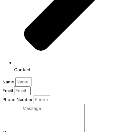
Contact
Name
Email
Phone Number