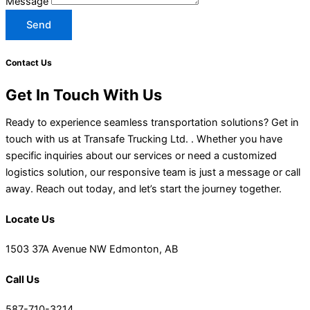
Message
Send
Contact Us
Get In Touch With Us
Ready to experience seamless transportation solutions? Get in
touch with us at Transafe Trucking Ltd. . Whether you have
specific inquiries about our services or need a customized
logistics solution, our responsive team is just a message or call
away. Reach out today, and let’s start the journey together.
Locate Us
1503 37A Avenue NW Edmonton, AB
Call Us
587-710-3214