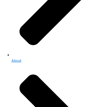
About