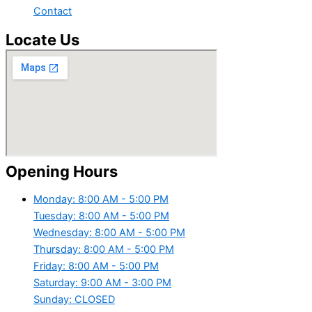
Contact
Locate Us
Opening Hours
Monday: 8:00 AM - 5:00 PM
Tuesday: 8:00 AM - 5:00 PM
Wednesday: 8:00 AM - 5:00 PM
Thursday: 8:00 AM - 5:00 PM
Friday: 8:00 AM - 5:00 PM
Saturday: 9:00 AM - 3:00 PM
Sunday: CLOSED