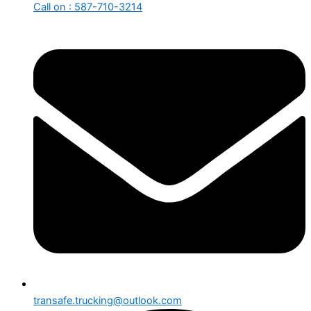
Call on : 587-710-3214
transafe.trucking@outlook.com