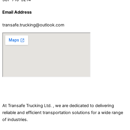
Email Address
transafe.trucking@outlook.com
At Transafe Trucking Ltd. , we are dedicated to delivering
reliable and efficient transportation solutions for a wide range
of industries.