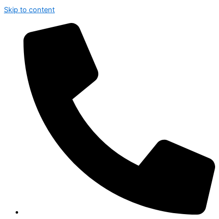
Skip to content