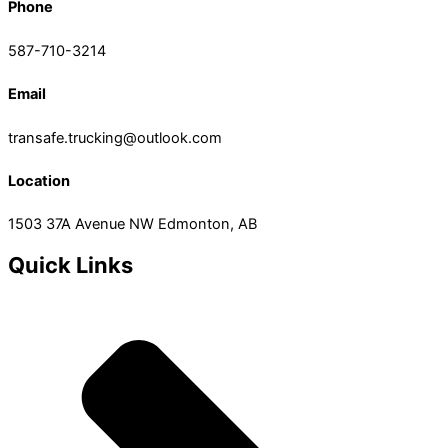
Phone
587-710-3214
Email
transafe.trucking@outlook.com
Location
1503 37A Avenue NW Edmonton, AB
Quick Links