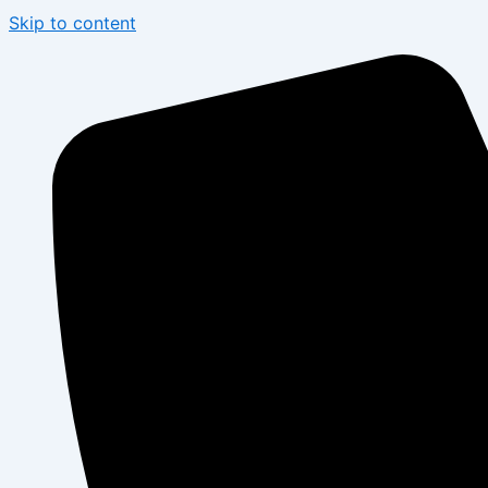
Skip to content