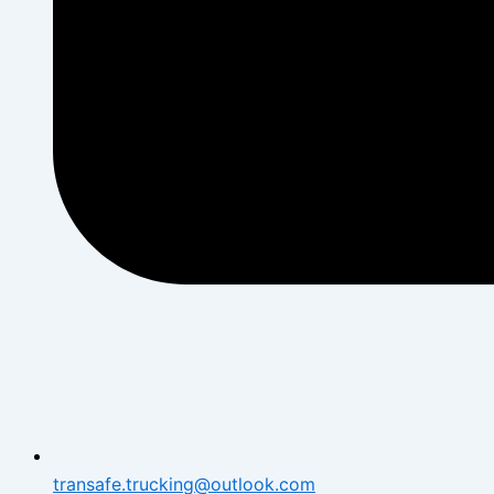
transafe.trucking@outlook.com