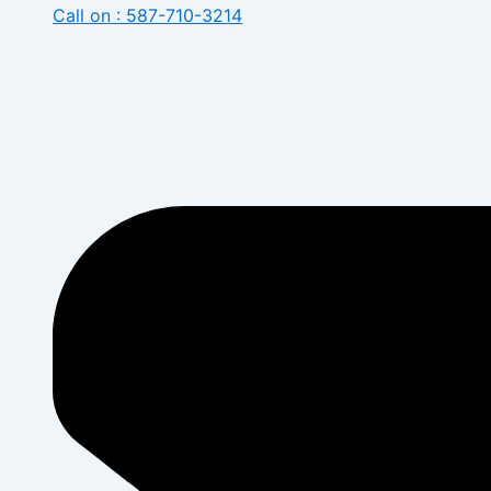
Call on : 587-710-3214